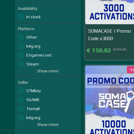
Availability
In stock
Platform
SOMACASE | Promo
Other
Code x3000
k4g.org
€ 150.82
€215.45
EVgames.net
Steam
-5
Show more
Seller
STMkey
SGAME
TonnyK
k4g.org
Show more