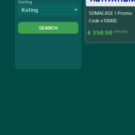
Sorting
SOMACASE | Promo
Code x10000
SEARCH
€ 358.98
€717.95