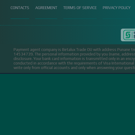
CONTACTS
AGREEMENT
TERMS OF SERVICE
PRIVACY POLICY
Payment agent company is Betalux Trade OU with address Punane tn 
14534739.
The personal information provided by you (name, address,
disclosure. Your bank card information is transmitted only in an encr
conducted in accordance with the requirements of Visa Internation
write only from official accounts and only when answering your ques