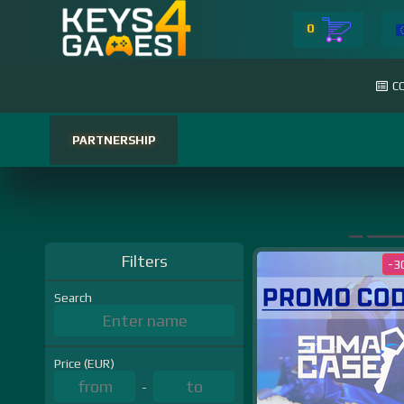
0
C
PARTNERSHIP
Filters
-3
Search
Price (EUR)
-