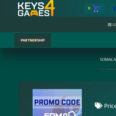
0
C
PARTNERSHIP
SOMACA
Pric