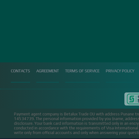
CONTACTS
AGREEMENT
TERMS OF SERVICE
PRIVACY POLICY
Payment agent company is Betalux Trade OU with address Punane tn 
14534739.
The personal information provided by you (name, address,
disclosure. Your bank card information is transmitted only in an encr
conducted in accordance with the requirements of Visa Internation
write only from official accounts and only when answering your ques