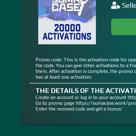
Sell
Promo code. This is the activation code for ope
the code. You can give other activations to a fr
them. After activation is complete, the promo co
has at least one activation.
THE DETAILS OF THE ACTIVATI
Create an account or log in to your account h
Go to promo page https://somacase.work/pr
Enter the received code and get a bonus!