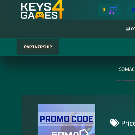
0
C
PARTNERSHIP
SOMAC
Pric