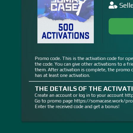
Sell
Promo code. This is the activation code for ope
the code. You can give other activations to a fr
them. After activation is complete, the promo co
has at least one activation.
THE DETAILS OF THE ACTIVATI
Create an account or log in to your account h
Go to promo page https://somacase.work/pr
Enter the received code and get a bonus!