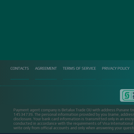
CONTACTS
AGREEMENT
TERMS OF SERVICE
PRIVACY POLICY
Payment agent company is Betalux Trade OU with address Punane tn 
14534739.
The personal information provided by you (name, address,
disclosure. Your bank card information is transmitted only in an encr
conducted in accordance with the requirements of Visa Internation
write only from official accounts and only when answering your ques