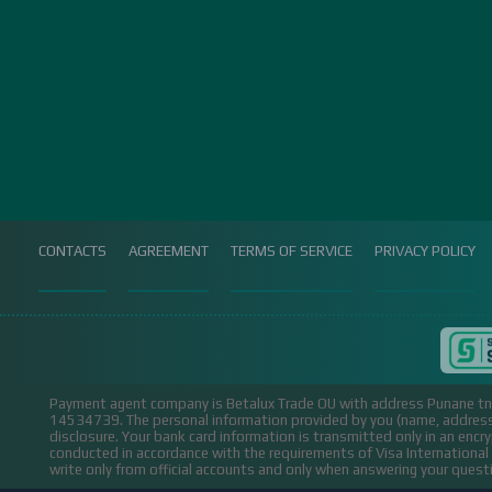
CONTACTS
AGREEMENT
TERMS OF SERVICE
PRIVACY POLICY
Payment agent company is Betalux Trade OU with address Punane tn 
14534739.
The personal information provided by you (name, address,
disclosure. Your bank card information is transmitted only in an encr
conducted in accordance with the requirements of Visa Internation
write only from official accounts and only when answering your ques