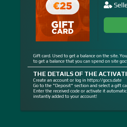
Sell
Gift card. Used to get a balance on the site. Yo
to get a balance that you can spend on site goc
THE DETAILS OF THE ACTIVATI
Create an account or log in https://gocs.date
Go to the "Deposit" section and select a gift ca
Enter the received code or activate it automati
instantly added to your account!