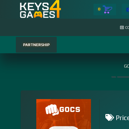
0
C
PARTNERSHIP
GO
Pric