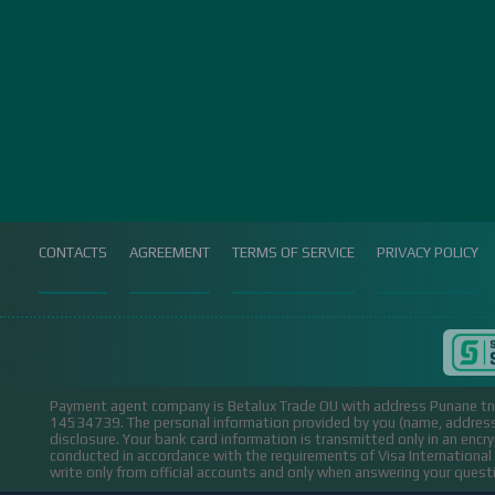
CONTACTS
AGREEMENT
TERMS OF SERVICE
PRIVACY POLICY
Payment agent company is Betalux Trade OU with address Punane tn 
14534739.
The personal information provided by you (name, address,
disclosure. Your bank card information is transmitted only in an encr
conducted in accordance with the requirements of Visa Internation
write only from official accounts and only when answering your ques