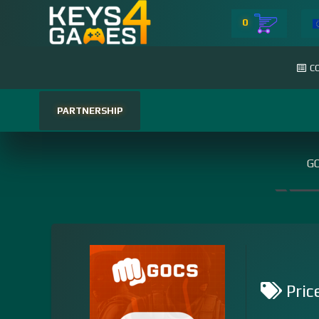
0
C
PARTNERSHIP
GO
Pric