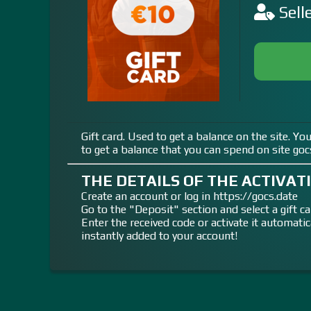
Sell
Gift card. Used to get a balance on the site. Yo
to get a balance that you can spend on site goc
THE DETAILS OF THE ACTIVATI
Create an account or log in https://gocs.date
Go to the "Deposit" section and select a gift ca
Enter the received code or activate it automati
instantly added to your account!