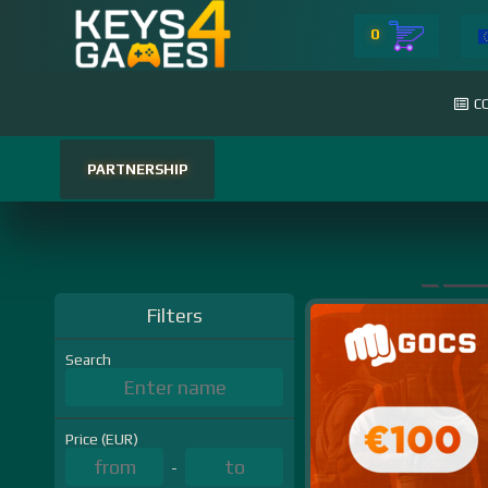
0
C
PARTNERSHIP
Filters
Search
Price (EUR)
-