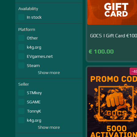
Availability
In stock
Platform
GOCS | Gift Card €10
Other
k4g.org
€ 100.00
EVgames.net
Steam
-4
Show more
Seller
STMkey
SGAME
TonnyK
k4g.org
Show more