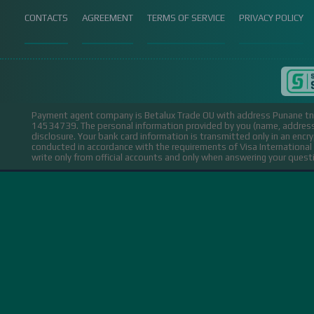
CONTACTS
AGREEMENT
TERMS OF SERVICE
PRIVACY POLICY
Payment agent company is Betalux Trade OU with address Punane tn 
14534739.
The personal information provided by you (name, address,
disclosure. Your bank card information is transmitted only in an encr
conducted in accordance with the requirements of Visa Internation
write only from official accounts and only when answering your ques