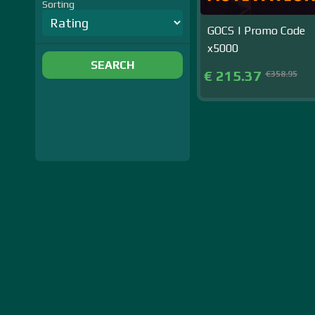
Sorting
GOCS | Promo Code
x5000
SEARCH
€ 215.37
€358.95