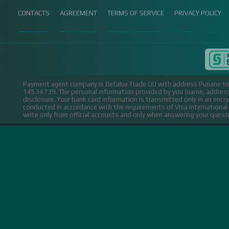
CONTACTS
AGREEMENT
TERMS OF SERVICE
PRIVACY POLICY
Payment agent company is Betalux Trade OU with address Punane tn 
14534739.
The personal information provided by you (name, address,
disclosure. Your bank card information is transmitted only in an encr
conducted in accordance with the requirements of Visa Internation
write only from official accounts and only when answering your ques