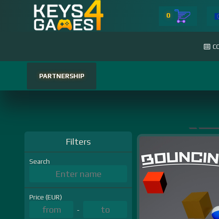
0
C
PARTNERSHIP
Filters
Search
Price (EUR)
-