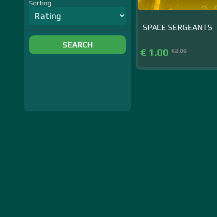
Sorting
SPACE SERGEANTS
SEARCH
€ 1.00
€2.00