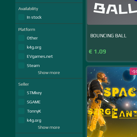
Availability
In stock
Platform
BOUNCING BALL
Other
k4g.org
€ 1.09
EVgames.net
Steam
-5
Show more
Seller
STMkey
SGAME
TonnyK
k4g.org
Show more